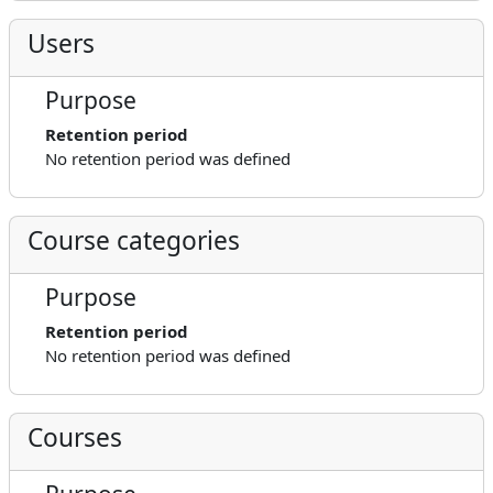
Users
Purpose
Retention period
No retention period was defined
Course categories
Purpose
Retention period
No retention period was defined
Courses