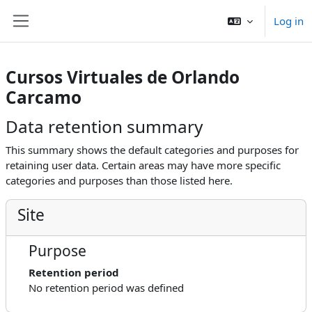
Skip to main content
Log in
Side panel
Cursos Virtuales de Orlando
Carcamo
Data retention summary
This summary shows the default categories and purposes for
retaining user data. Certain areas may have more specific
categories and purposes than those listed here.
Site
Purpose
Retention period
No retention period was defined