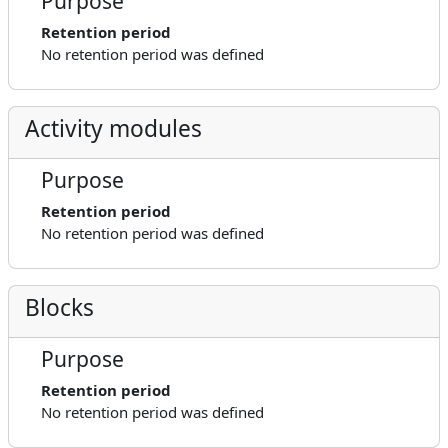
Purpose
Retention period
No retention period was defined
Activity modules
Purpose
Retention period
No retention period was defined
Blocks
Purpose
Retention period
No retention period was defined